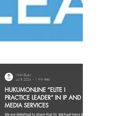
MHANSLaw
Jul 9, 2024
1 min read
HUKUMONLINE “ELITE I