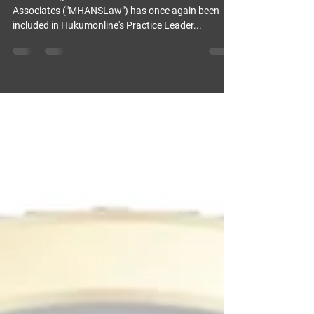
PRACTICE LEADER” IN IP AND
MEDIA SERVICES
We are delighted to share that Dr. Michael Hans &
Associates ("MHANSLaw") has once again been
included in Hukumonline's Practice Leader...