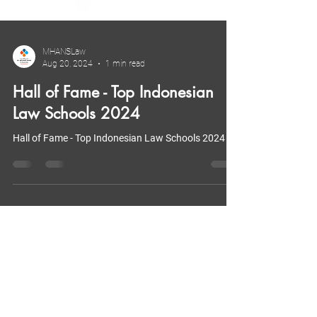
MHANSLaw
Aug 20, 2024
1 min read
Hall of Fame - Top Indonesian
Law Schools 2024
Hall of Fame - Top Indonesian Law Schools 2024