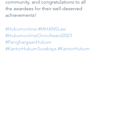
community, and congratulations to all 
the awardees for their well-deserved 
achievements! 
#Hukumonline
#MHANSLaw
#HukumonlineClinicAward2023
#PenghargaanHukum
#KantorHukumSurabaya
#KantorHukum