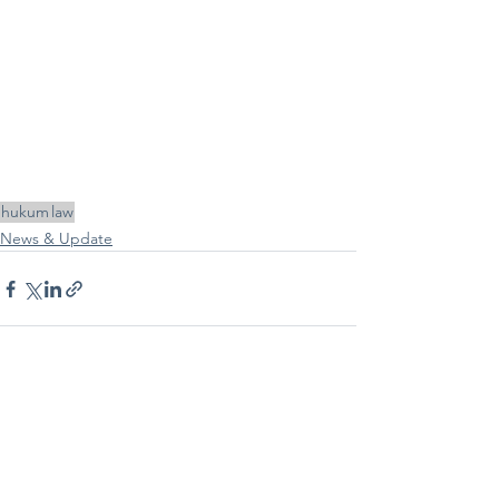
hukum
law
News & Update
See All
Recent Posts