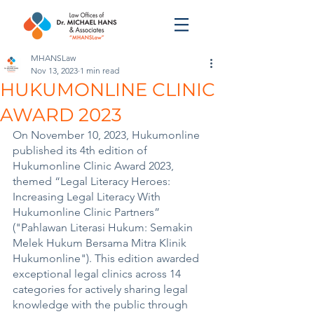
MHANSLaw
Nov 13, 2023
1 min read
HUKUMONLINE CLINIC
AWARD 2023
On November 10, 2023, Hukumonline 
published its 4th edition of 
Hukumonline Clinic Award 2023, 
themed “Legal Literacy Heroes: 
Increasing Legal Literacy With 
Hukumonline Clinic Partners” 
("Pahlawan Literasi Hukum: Semakin 
Melek Hukum Bersama Mitra Klinik 
Hukumonline"). This edition awarded 
exceptional legal clinics across 14 
categories for actively sharing legal 
knowledge with the public through 