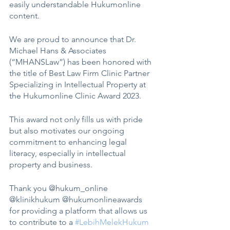
easily understandable Hukumonline 
content. 
We are proud to announce that Dr. 
Michael Hans & Associates 
(“MHANSLaw”) has been honored with 
the title of Best Law Firm Clinic Partner 
Specializing in Intellectual Property at 
the Hukumonline Clinic Award 2023.
This award not only fills us with pride 
but also motivates our ongoing 
commitment to enhancing legal 
literacy, especially in intellectual 
property and business.
Thank you @hukum_online 
@klinikhukum @hukumonlineawards 
for providing a platform that allows us 
to contribute to a 
#LebihMelekHukum