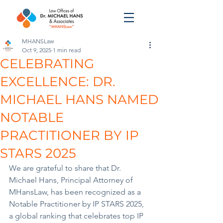
MHANSLaw
Oct 9, 2025
1 min read
CELEBRATING
EXCELLENCE: DR.
MICHAEL HANS NAMED
NOTABLE
PRACTITIONER BY IP
STARS 2025
We are grateful to share that Dr. 
Michael Hans, Principal Attorney of 
MHansLaw, has been recognized as a 
Notable Practitioner by IP STARS 2025, 
a global ranking that celebrates top IP 