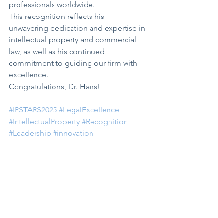
professionals worldwide.
This recognition reflects his 
unwavering dedication and expertise in 
intellectual property and commercial 
law, as well as his continued 
commitment to guiding our firm with 
excellence.
Congratulations, Dr. Hans!
#IPSTARS2025
#LegalExcellence
#IntellectualProperty
#Recognition
#Leadership
#innovation