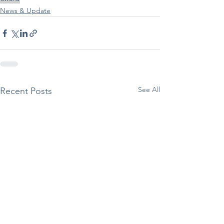
News & Update
See All
Recent Posts