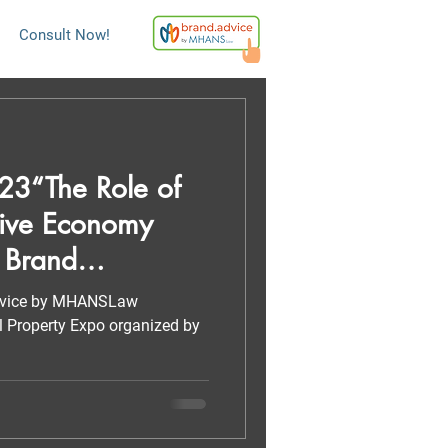
Consult Now!
3“The Role of
ive Economy
 Brand
advice by MHANSLaw
ual Property Expo organized by