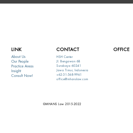
LINK
CONTACT
OFFICE
About Us
HSH Center
Our People
Jl. Bengawan 6B
Surabaya 60241
Practice Areas
Jawa Timur, Indonesia
Insight
+62-31-568-9961
Consult Now!
office@mhanslaw.com
©MHANS Law 2015-2022