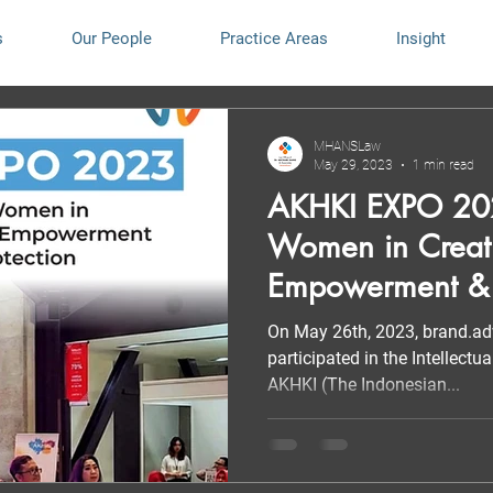
s
Our People
Practice Areas
Insight
MHANSLaw
May 29, 2023
1 min read
AKHKI EXPO 202
Women in Creat
Empowerment &
Protection”
On May 26th, 2023, brand.
participated in the Intellect
AKHKI (The Indonesian...