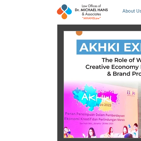
About U