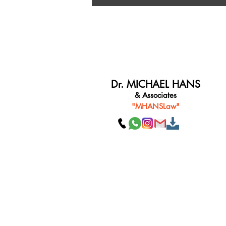
Dr. MICHAEL HANS
& Associates
"MHANSLaw"